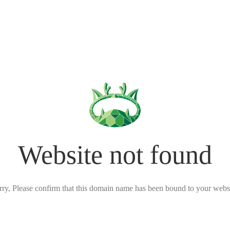
Website not found
rry, Please confirm that this domain name has been bound to your websi